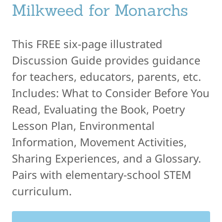
Milkweed for Monarchs
This FREE six-page illustrated
Discussion Guide provides guidance
for teachers, educators, parents, etc.
Includes: What to Consider Before You
Read, Evaluating the Book, Poetry
Lesson Plan, Environmental
Information, Movement Activities,
Sharing Experiences, and a Glossary.
Pairs with elementary-school STEM
curriculum.