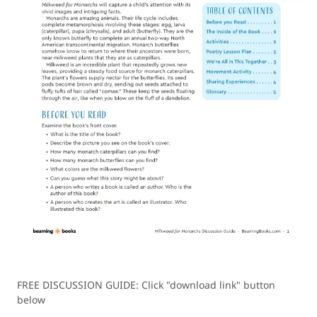
FREE DISCUSSION GUIDE: Click "download link" button
below