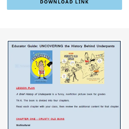
DOWNLOAD LINK