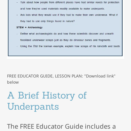
FREE EDUCATOR GUIDE, LESSON PLAN: "Download link"
below
A Brief History of
Underpants
The FREE Educator Guide includes a