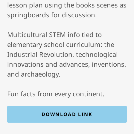
lesson plan using the books scenes as
springboards for discussion.
Multicultural STEM info tied to
elementary school curriculum: the
Industrial Revolution, technological
innovations and advances, inventions,
and archaeology.
Fun facts from every continent.
DOWNLOAD LINK