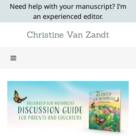
Need help with your manuscript? I'm
an experienced editor.
Christine Van Zandt