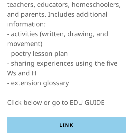
teachers, educators, homeschoolers,
and parents. Includes additional
information:
- activities (written, drawing, and
movement)
- poetry lesson plan
- sharing experiences using the five
Ws and H
- extension glossary
Click below or go to EDU GUIDE
LINK