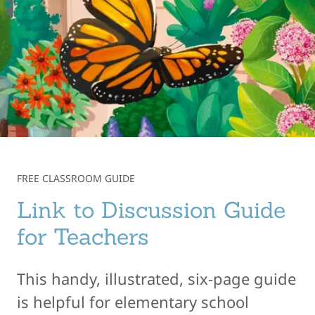
FREE CLASSROOM GUIDE
Link to Discussion Guide
for Teachers
This handy, illustrated, six-page guide
is helpful for elementary school