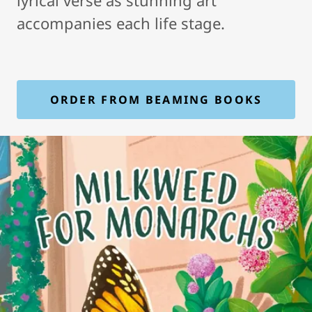
lyrical verse as stunning art
accompanies each life stage.
ORDER FROM BEAMING BOOKS