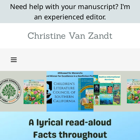
Need help with your manuscript? I'm
an experienced editor.
Christine Van Zandt