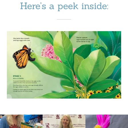
Here's a peek inside: