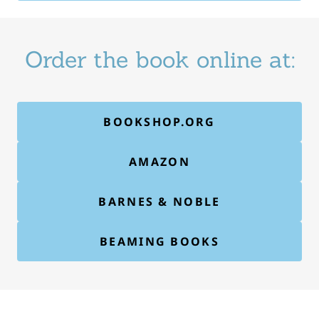
Order the book online at:
BOOKSHOP.ORG
AMAZON
BARNES & NOBLE
BEAMING BOOKS