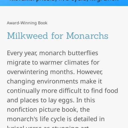
Award-Winning Book
Milkweed for Monarchs
Every year, monarch butterflies
migrate to warmer climates for
overwintering months. However,
changing environments make it
continually more difficult to find food
and places to lay eggs. In this
nonfiction picture book, the
monarch's life cycle is detailed in