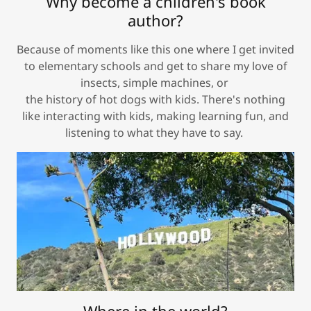
Why become a children's book
author?
Because of moments like this one where I get invited
to elementary schools and get to share my love of
insects, simple machines, or
the history of hot dogs with kids. There's nothing
like interacting with kids, making learning fun, and
listening to what they have to say.