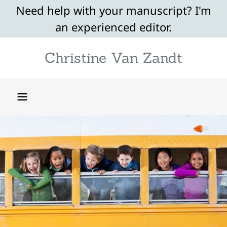
Need help with your manuscript? I'm
an experienced editor.
Christine Van Zandt