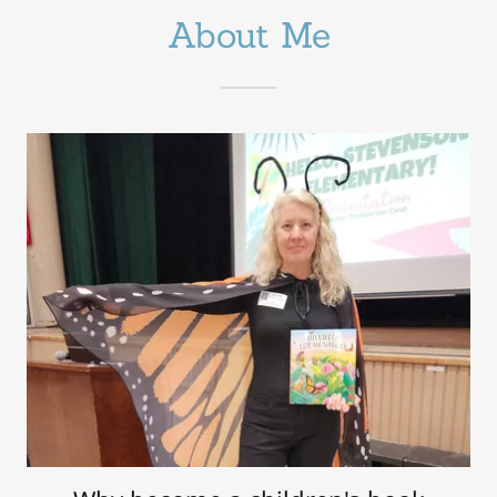
About Me