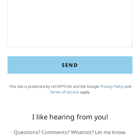
SEND
This site is protected by reCAPTCHA and the Google
Privacy Policy
and
Terms of Service
apply.
I like hearing from you!
Questions? Comments? Whatnot? Let me know.