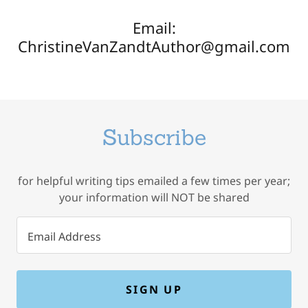
Email:
ChristineVanZandtAuthor@gmail.com
Subscribe
for helpful writing tips emailed a few times per year;
your information will NOT be shared
Email Address
SIGN UP