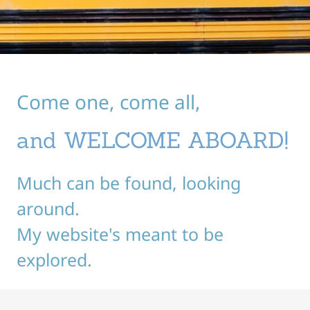
Come one, come all,
and WELCOME ABOARD!
Much can be found, looking
around.
My website's meant to be
explored.