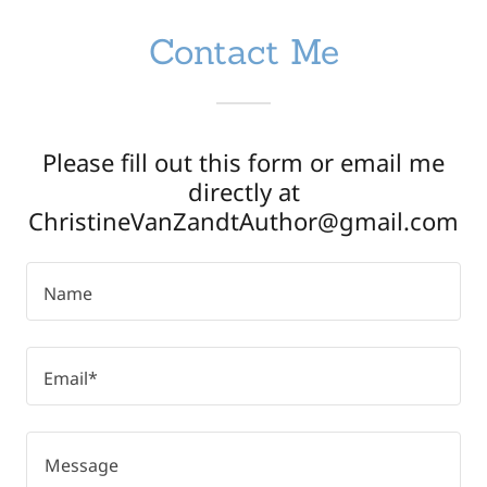
Contact Me
Please fill out this form or email me
directly at
ChristineVanZandtAuthor@gmail.com
Name
Email*