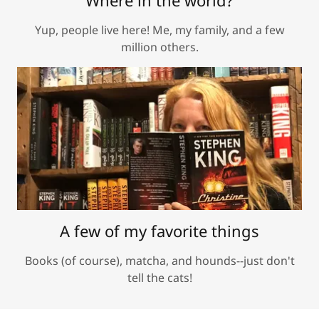
Where in the world?
Yup, people live here! Me, my family, and a few
million others.
A few of my favorite things
Books (of course), matcha, and hounds--just don't
tell the cats!